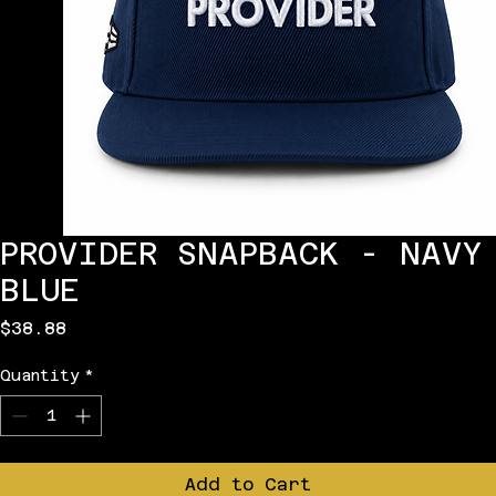
PROVIDER SNAPBACK - NAVY
BLUE
Price
$38.88
Quantity
*
Add to Cart