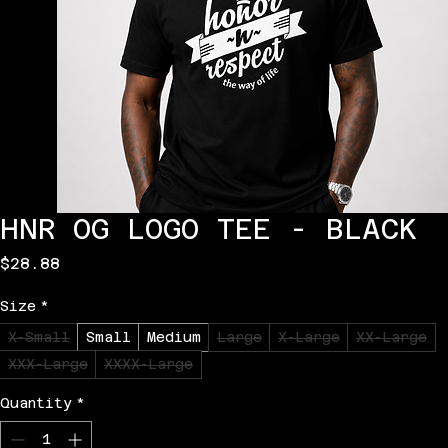
HNR OG LOGO TEE - BLACK
Price
$28.88
Size
*
X-Small
Small
Medium
Large
X-Large
XX-Large
XXX-Large
XXXX-Large
Quantity
*