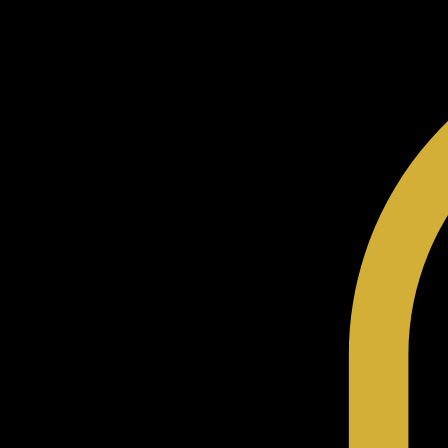
Home
Shop
Our Story
The HNR Code
Community
Contact
Blog
My Addresses
Terms & Conditions
Gift