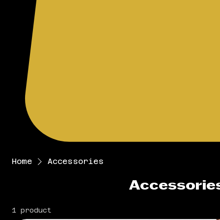
Home
Accessories
Accessorie
1 product