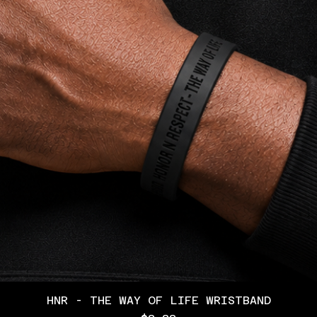
HNR - THE WAY OF LIFE WRISTBAND