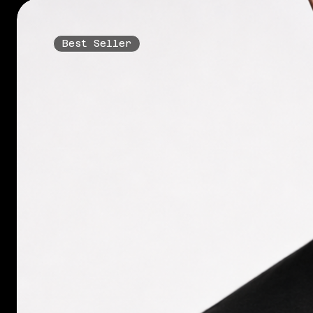
Best Seller