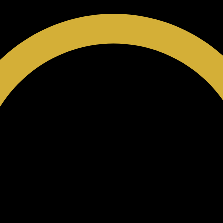
 Card
Privacy Policy
SMS Club